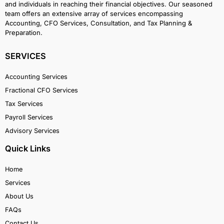
and individuals in reaching their financial objectives. Our seasoned
team offers an extensive array of services encompassing
Accounting, CFO Services, Consultation, and Tax Planning &
Preparation.
SERVICES
Accounting Services
Fractional CFO Services
Tax Services
Payroll Services
Advisory Services
Quick Links
Home
Services
About Us
FAQs
Contact Us