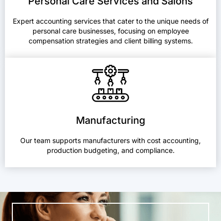
Personal Care Services and Salons
Expert accounting services that cater to the unique needs of
personal care businesses, focusing on employee
compensation strategies and client billing systems.
Manufacturing
Our team supports manufacturers with cost accounting,
production budgeting, and compliance.