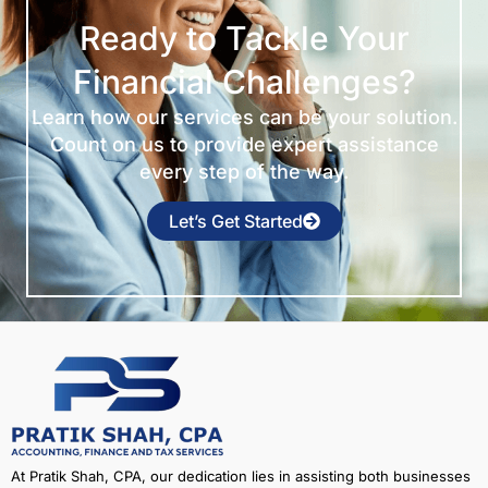
Ready to Tackle Your
Financial Challenges?
Learn how our services can be your solution.
Count on us to provide expert assistance
every step of the way.
Let’s Get Started
At Pratik Shah, CPA, our dedication lies in assisting both businesses