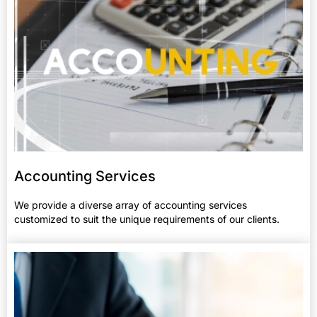
Accounting Services​
We provide a diverse array of accounting services
customized to suit the unique requirements of our clients.