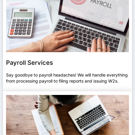
Payroll Services
Say goodbye to payroll headaches! We will handle everything
from processing payroll to filing reports and issuing W2s.​