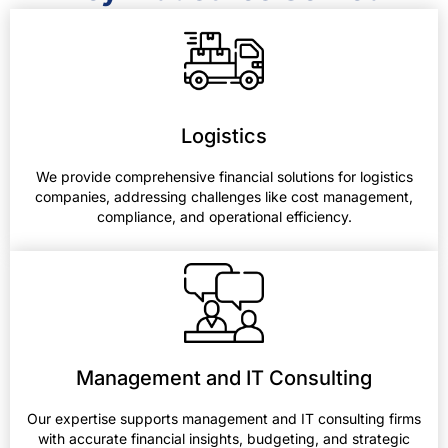
Logistics
We provide comprehensive financial solutions for logistics
companies, addressing challenges like cost management,
compliance, and operational efficiency.
Management and IT Consulting
Our expertise supports management and IT consulting firms
with accurate financial insights, budgeting, and strategic