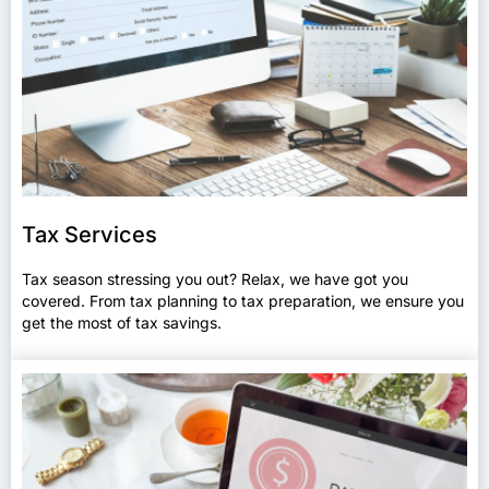
Tax Services
Tax season stressing you out? Relax, we have got you
covered. From tax planning to tax preparation, we ensure you
get the most of tax savings.