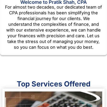
Welcome to Pratik Shah, CPA
For almost two decades, our dedicated team of
CPA professionals has been simplifying the
financial journey for our clients. We
understand the complexities of finance, and
with our extensive experience, we can handle
your finances with precision and care. Let us
take the stress out of managing your money,
so you can focus on what you do best.
Top Services Offered