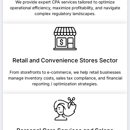
We provide expert CPA services tailored to optimize
operational efficiency, maximize profitability, and navigate
complex regulatory landscapes.
Retail and Convenience Stores Sector
From storefronts to e-commerce, we help retail businesses
manage inventory costs, sales tax compliance, and financial
reporting / optimization strategies.