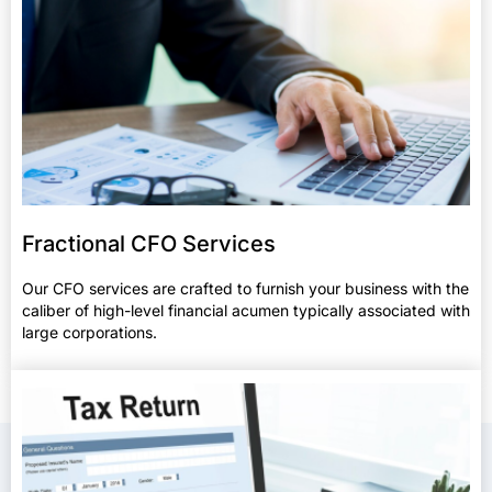
Fractional CFO Services
Our CFO services are crafted to furnish your business with the
caliber of high-level financial acumen typically associated with
large corporations.