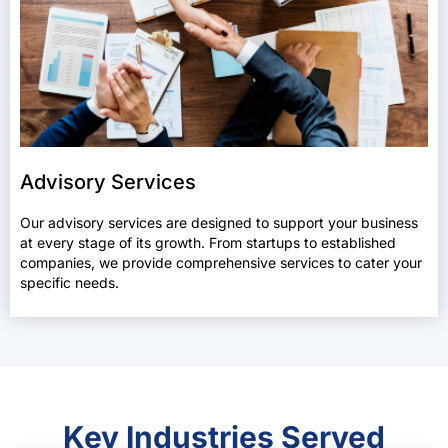
Advisory Services
Our advisory services are designed to support your business
at every stage of its growth. From startups to established
companies, we provide comprehensive services to cater your
specific needs.
Key Industries Served