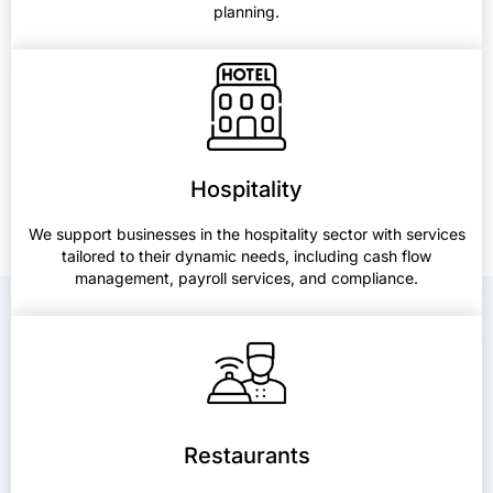
planning.
Hospitality
We support businesses in the hospitality sector with services
tailored to their dynamic needs, including cash flow
management, payroll services, and compliance.
Restaurants