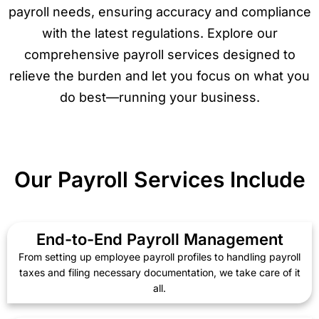
payroll needs, ensuring accuracy and compliance
with the latest regulations. Explore our
comprehensive payroll services designed to
relieve the burden and let you focus on what you
do best—running your business.
Our Payroll Services Include
End-to-End Payroll Management
From setting up employee payroll profiles to handling payroll
taxes and filing necessary documentation, we take care of it
all.