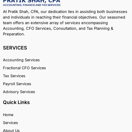
At Pratik Shah, CPA, our dedication lies in assisting both businesses
and individuals in reaching their financial objectives. Our seasoned
team offers an extensive array of services encompassing
Accounting, CFO Services, Consultation, and Tax Planning &
Preparation.
SERVICES
Accounting Services
Fractional CFO Services
Tax Services
Payroll Services
Advisory Services
Quick Links
Home
Services
About Us