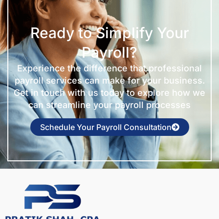
Ready to Simplify Your
Payroll?
Experience the difference that professional
payroll services can make for your business.
Get in touch with us today to explore how we
can streamline your payroll processes
Schedule Your Payroll Consultation