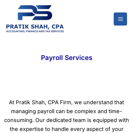
Skip
to
content
Payroll Services
At Pratik Shah, CPA Firm, we understand that
managing payroll can be complex and time-
consuming. Our dedicated team is equipped with
the expertise to handle every aspect of your