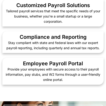
Customized Payroll Solutions
Tailored payroll services that meet the specific needs of your
business, whether you’re a small startup or a large
corporation.
Compliance and Reporting
Stay compliant with state and federal laws with our expert
payroll reporting, including quarterly and annual tax reports.
Employee Payroll Portal
Provide your employees with secure access to their payroll
information, pay stubs, and W2 forms through a user-friendly
online portal.