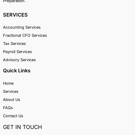
Preparation.
SERVICES
Accounting Services
Fractional CFO Services
Tax Services
Payroll Services
Advisory Services
Quick Links
Home
Services
About Us
FAQs
Contact Us
GET IN TOUCH