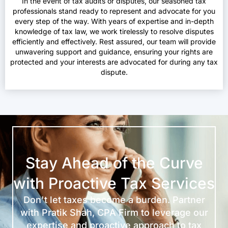
In the event of tax audits or disputes, our seasoned tax
professionals stand ready to represent and advocate for you
every step of the way. With years of expertise and in-depth
knowledge of tax law, we work tirelessly to resolve disputes
efficiently and effectively. Rest assured, our team will provide
unwavering support and guidance, ensuring your rights are
protected and your interests are advocated for during any tax
dispute.
Stay Ahead of the Curve
with Proactive Tax Services
Don't let taxes become a burden. Partner
with Pratik Shah, CPA Firm to leverage our
expertise and proactive approach to tax