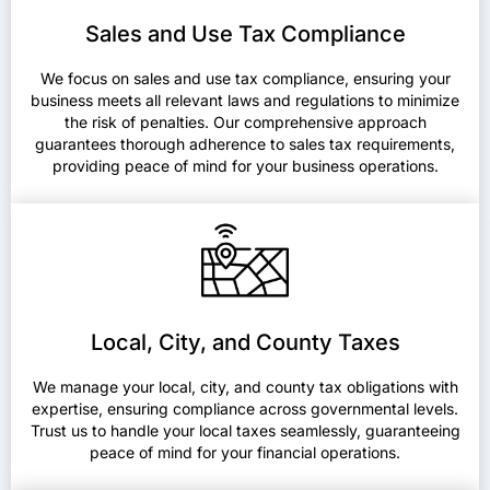
Sales and Use Tax Compliance
We focus on sales and use tax compliance, ensuring your
business meets all relevant laws and regulations to minimize
the risk of penalties. Our comprehensive approach
guarantees thorough adherence to sales tax requirements,
providing peace of mind for your business operations.
Local, City, and County Taxes
We manage your local, city, and county tax obligations with
expertise, ensuring compliance across governmental levels.
Trust us to handle your local taxes seamlessly, guaranteeing
peace of mind for your financial operations.