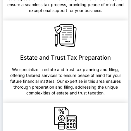
ensure a seamless tax process, providing peace of mind and
exceptional support for your business.
Estate and Trust Tax Preparation
We specialize in estate and trust tax planning and filing,
offering tailored services to ensure peace of mind for your
future financial matters. Our expertise in this area ensures
thorough preparation and filing, addressing the unique
complexities of estate and trust taxation.