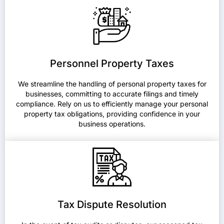
Personnel Property Taxes
We streamline the handling of personal property taxes for
businesses, committing to accurate filings and timely
compliance. Rely on us to efficiently manage your personal
property tax obligations, providing confidence in your
business operations.
Tax Dispute Resolution