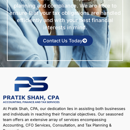
planning and compliance. We are here to
ensure that your tax obligations are handled
efficiently and with your best financial
interests in mind.
Contact Us Today
At Pratik Shah, CPA, our dedication lies in assisting both businesses
and individuals in reaching their financial objectives. Our seasoned
team offers an extensive array of services encompassing
Accounting, CFO Services, Consultation, and Tax Planning &