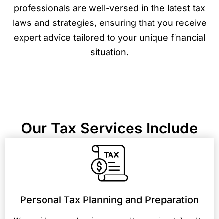
professionals are well-versed in the latest tax
laws and strategies, ensuring that you receive
expert advice tailored to your unique financial
situation.
Our Tax Services Include
Personal Tax Planning and Preparation