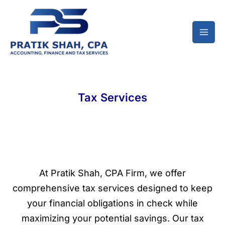
Skip
to
content
Tax Services
At Pratik Shah, CPA Firm, we offer
comprehensive tax services designed to keep
your financial obligations in check while
maximizing your potential savings. Our tax