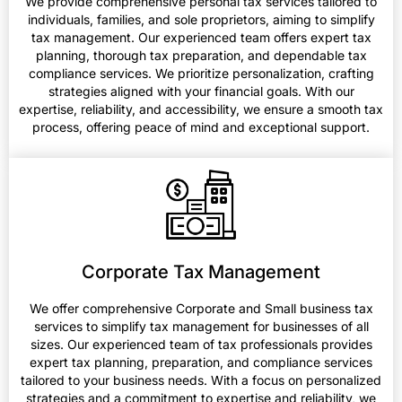
We provide comprehensive personal tax services tailored to
individuals, families, and sole proprietors, aiming to simplify
tax management. Our experienced team offers expert tax
planning, thorough tax preparation, and dependable tax
compliance services. We prioritize personalization, crafting
strategies aligned with your financial goals. With our
expertise, reliability, and accessibility, we ensure a smooth tax
process, offering peace of mind and exceptional support.
Corporate Tax Management
We offer comprehensive Corporate and Small business tax
services to simplify tax management for businesses of all
sizes. Our experienced team of tax professionals provides
expert tax planning, preparation, and compliance services
tailored to your business needs. With a focus on personalized
strategies and a commitment to expertise and reliability, we